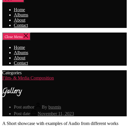
Home
Albums
About
Contact
Close Menu
Home
Albums
About
Contact
Categories
Film- & Media Composition
Gallery
Post author
By
busmis
Post date
November 11, 2023
A Short showcase with examples of Audio from different works