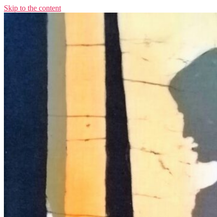
Skip to the content