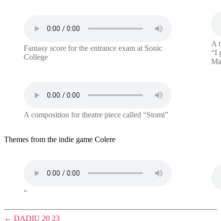
A t
Fantasy score for the entrance exam at Sonic
“I 
College
Mad
A composition for theatre piece called “Stomi”
Themes from the indie game Colere
“
←
DADIU 20 23