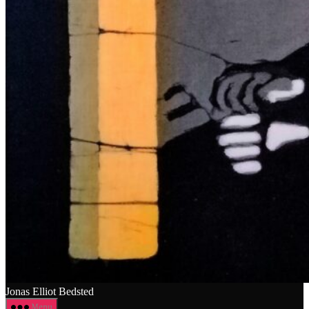
Jonas Elliot Bedsted
Menu