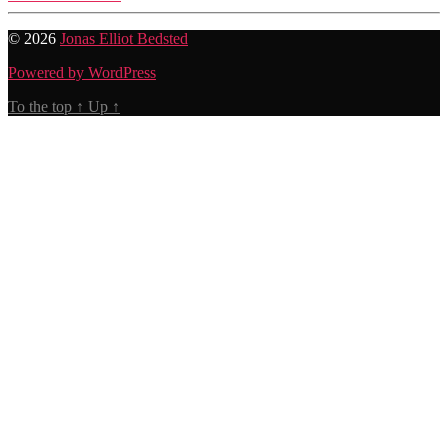
© 2026
Jonas Elliot Bedsted
Powered by WordPress
To the top
↑
Up
↑