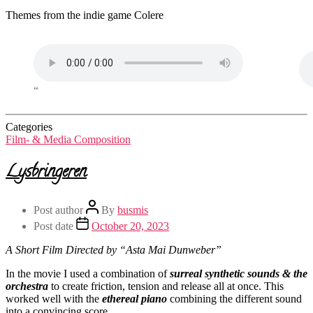
Themes from the indie game Colere
“
Categories
Film- & Media Composition
Lysbringeren
Post author
By
busmis
Post date
October 20, 2023
A Short Film Directed by “Asta Mai Dunweber”
In the movie I used a combination of
surreal synthetic sounds & the
orchestra
to create friction, tension and release all at once. This
worked well with the
ethereal piano
combining the different sound
into a convincing score.