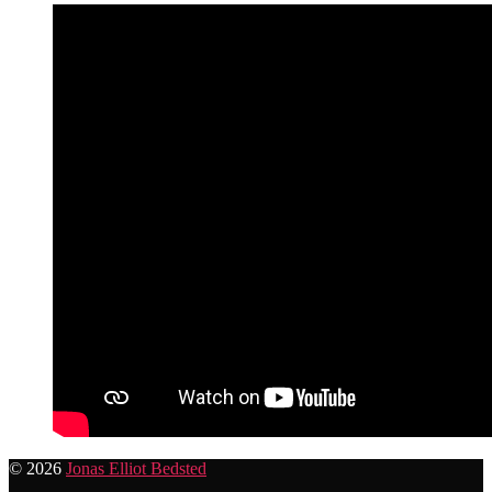
© 2026
Jonas Elliot Bedsted