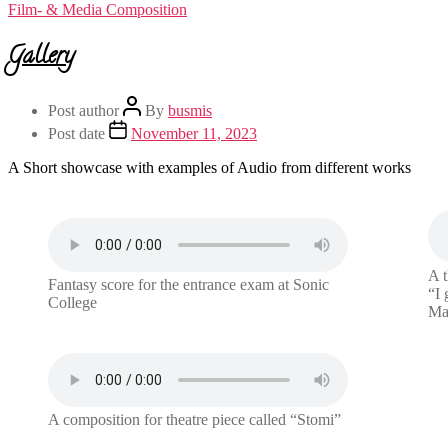
Film- & Media Composition
Gallery
Post author
By
busmis
Post date
November 11, 2023
A Short showcase with examples of Audio from different works
A t
Fantasy score for the entrance exam at Sonic
“I 
College
Mad
A composition for theatre piece called “Stomi”