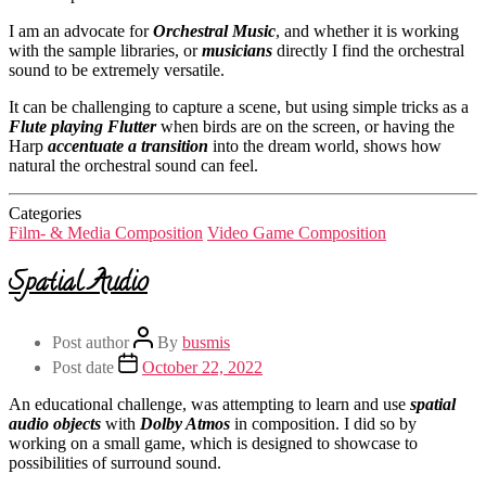
I am an advocate for
Orchestral Music
, and whether it is working
with the sample libraries, or
musicians
directly I find the orchestral
sound to be extremely versatile.
It can be challenging to capture a scene, but using simple tricks as a
Flute playing Flutter
when birds are on the screen, or having the
Harp
accentuate a transition
into the dream world, shows how
natural the orchestral sound can feel.
Categories
Film- & Media Composition
Video Game Composition
Spatial Audio
Post author
By
busmis
Post date
October 22, 2022
An educational challenge, was attempting to learn and use
spatial
audio objects
with
Dolby Atmos
in composition. I did so by
working on a small game, which is designed to showcase to
possibilities of surround sound.