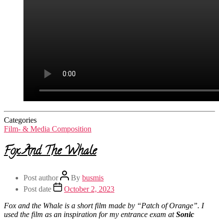
Categories
Film- & Media Composition
Fox And The Whale
Post author
By
busmis
Post date
October 2, 2023
Fox and the Whale is a short film made by “Patch of Orange”. I
used the film as an inspiration for my entrance exam at
Sonic