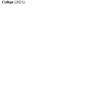
College
(2021).