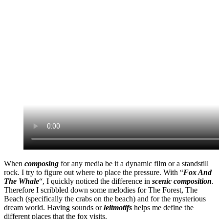
When
composing
for any media be it a dynamic film or a standstill
rock. I try to figure out where to place the pressure. With “
Fox And
The Whale
“, I quickly noticed the difference in
scenic composition
.
Therefore I scribbled down some melodies for The Forest, The
Beach (specifically the crabs on the beach) and for the mysterious
dream world. Having sounds or
leitmotifs
helps me define the
different places that the fox visits.