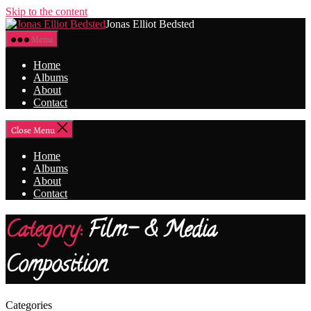
Skip to the content
Jonas Elliot Bedsted
Menu
Home
Albums
About
Contact
Close Menu
Home
Albums
About
Contact
Category:
Film- & Media
Composition
Categories