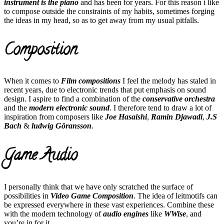
instrument is the piano
and has been for years. For this reason i like
to compose outside the constraints of my habits, sometimes forging
the ideas in my head, so as to get away from my usual pitfalls.
Composition
When it comes to
Film compositions
I feel the melody has staled in
recent years, due to electronic trends that put emphasis on sound
design. I aspire to find a combination of the
conservative orchestra
and the
modern electronic sound
. I therefore tend to draw a lot of
inspiration from composers like
Joe Hasaishi
,
Ramin Djawadi
,
J.S
Bach
&
ludwig Göransson
.
Game Audio
I personally think that we have only scratched the surface of
possibilities in
Video Game Composition
. The idea of leitmotifs can
be expressed everywhere in these vast experiences. Combine these
with the modern technology of
audio engines
like
WWise
, and
you’re in for it.