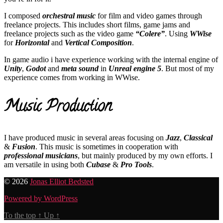
I composed
orchestral music
for film and video games through
freelance projects. This includes short films, game jams and
freelance projects such as the video game
“Colere”
. Using
WWise
for
Horizontal
and
Vertical Composition
.
In game audio i have experience working with the internal engine of
Unity
,
Godot
and
meta sound
in
Unreal engine 5
. But most of my
experience comes from working in WWise.
Music Production
I have produced music in several areas focusing on
Jazz
,
Classical
&
Fusion
. This music is sometimes in cooperation with
professional musicians
, but mainly produced by my own efforts. I
am versatile in using both
Cubase
&
Pro Tools
.
© 2026
Jonas Elliot Bedsted
Powered by WordPress
To the top
↑
Up
↑