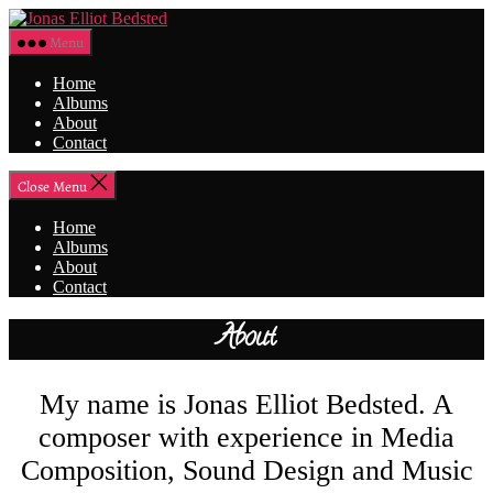
Skip
Jonas
to
Elliot
Menu
the
Bedsted
content
Home
Albums
About
Contact
Close Menu
Home
Albums
About
Contact
About
My name is Jonas Elliot Bedsted. A
composer with experience in Media
Composition, Sound Design and Music