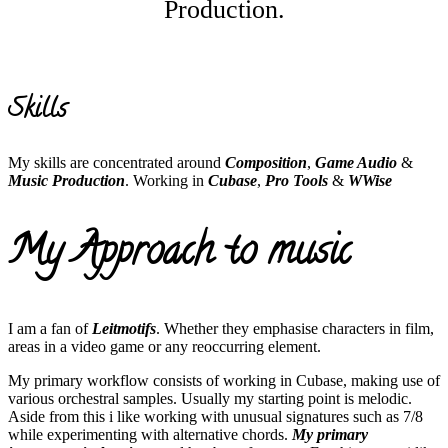
Production.
Skills
My skills are concentrated around
Composition
,
Game Audio
&
Music Production
. Working in
Cubase
,
Pro Tools
&
WWise
My Approach to music
I am a fan of
Leitmotifs
. Whether they emphasise characters in film,
areas in a video game or any reoccurring element.
My primary workflow consists of working in Cubase, making use of
various orchestral samples. Usually my starting point is melodic.
Aside from this i like working with unusual signatures such as 7/8
while experimenting with alternative chords.
My primary